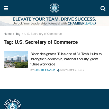
Home
Tag
U.S. Secretary of Commerce
Tag:
U.S. Secretary of Commerce
Biden designates Tulsa one of 31 Tech Hubs to
strengthen economic, national security, grow
future workforce
BY
HICHAM RAACHE
NOVEMBER 8, 2023