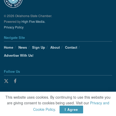
© 2026 Oklahoma State Chamber.
Powered by
High Five Media.
Privacy Policy
Navigate Site
Home
News
Sign Up
About
Contact
Advertise With Us!
Follow Us
This website uses cookies. By continuing to use this website you
are giving consent to cookies being used. Visit our
Privacy and
Cookie Policy
.
I Agree