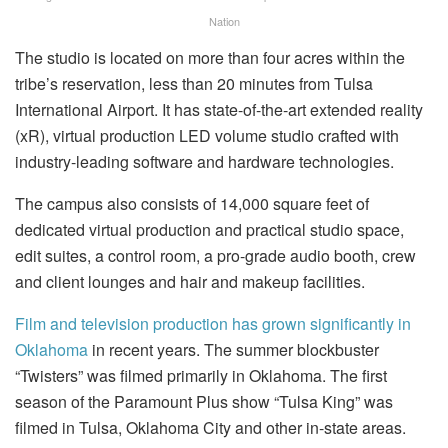
Nation
The studio is located on more than four acres within the
tribe’s reservation, less than 20 minutes from Tulsa
International Airport. It has state-of-the-art extended reality
(xR), virtual production LED volume studio crafted with
industry-leading software and hardware technologies.
The campus also consists of 14,000 square feet of
dedicated virtual production and practical studio space,
edit suites, a control room, a pro-grade audio booth, crew
and client lounges and hair and makeup facilities.
Film and television production has grown significantly in
Oklahoma
in recent years. The summer blockbuster
“Twisters” was filmed primarily in Oklahoma. The first
season of the Paramount Plus show “Tulsa King” was
filmed in Tulsa, Oklahoma City and other in-state areas.