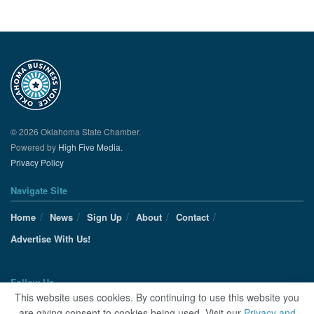
© 2026 Oklahoma State Chamber.
Powered by
High Five Media.
Privacy Policy
Navigate Site
Home
News
Sign Up
About
Contact
Advertise With Us!
Follow Us
This website uses cookies. By continuing to use this website you
are giving consent to cookies being used. Visit our
Privacy and