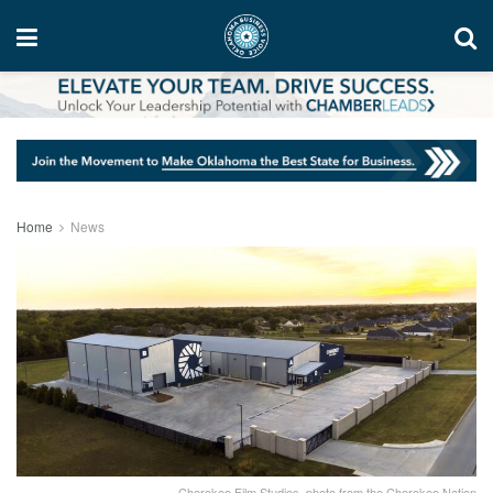
Home
News
Cherokee Film Studios, photo from the Cherokee Nation