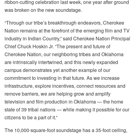
ribbon-cutting celebration last week, one year after ground
was broken on the new soundstage.
“Through our tribe’s breakthrough endeavors, Cherokee
Nation remains at the forefront of the emerging film and TV
industry in Indian Country,” said Cherokee Nation Principal
Chief Chuck Hoskin Jr. “The present and future of
Cherokee Nation, our neighboring tribes and Oklahoma
are intrinsically intertwined, and this newly expanded
campus demonstrates yet another example of our
commitment to investing in that future. As we increase
infrastructure, explore incentives, connect resources and
remove barriers, we are helping grow and amplify
television and film production in Oklahoma — the home
state of 39 tribal nations — while making it possible for our
citizens to be a part of it.”
The 10,000-square-foot soundstage has a 35-foot ceiling,