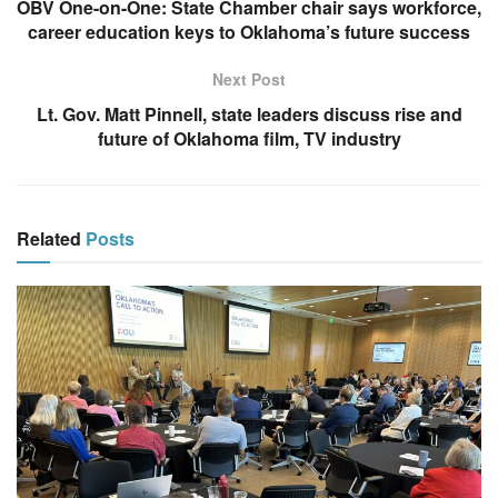
OBV One-on-One: State Chamber chair says workforce,
career education keys to Oklahoma’s future success
Next Post
Lt. Gov. Matt Pinnell, state leaders discuss rise and
future of Oklahoma film, TV industry
Related
Posts