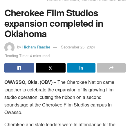
Cherokee Film Studios
expansion completed in
Oklahoma
by
Hicham Raache
September 25, 2024
Reading Time: 4 mins read
OWASSO, Okla. (OBV) –
The Cherokee Nation came
together to celebrate the expansion of its growing film
studio operation, cutting the ribbon on a second
soundstage at the Cherokee Film Studios campus in
Owasso.
Cherokee and state leaders were in attendance for the