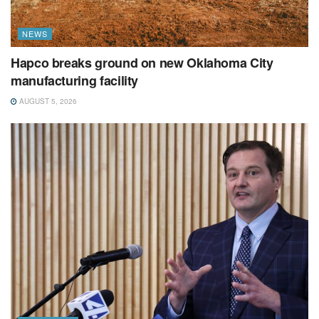
NEWS
Hapco breaks ground on new Oklahoma City
manufacturing facility
AUGUST 5, 2026