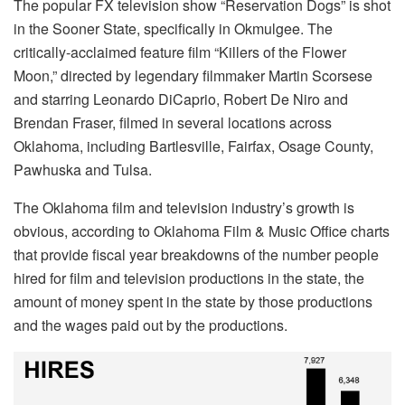
The popular FX television show “Reservation Dogs” is shot
in the Sooner State, specifically in Okmulgee. The
critically-acclaimed feature film “Killers of the Flower
Moon,” directed by legendary filmmaker Martin Scorsese
and starring Leonardo DiCaprio, Robert De Niro and
Brendan Fraser, filmed in several locations across
Oklahoma, including Bartlesville, Fairfax, Osage County,
Pawhuska and Tulsa.
The Oklahoma film and television industry’s growth is
obvious, according to Oklahoma Film & Music Office charts
that provide fiscal year breakdowns of the number people
hired for film and television productions in the state, the
amount of money spent in the state by those productions
and the wages paid out by the productions.