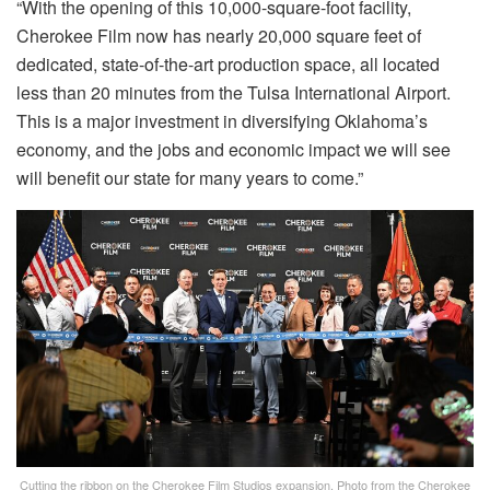
“With the opening of this 10,000-square-foot facility,
Cherokee Film now has nearly 20,000 square feet of
dedicated, state-of-the-art production space, all located
less than 20 minutes from the Tulsa International Airport.
This is a major investment in diversifying Oklahoma’s
economy, and the jobs and economic impact we will see
will benefit our state for many years to come.”
Cutting the ribbon on the Cherokee Film Studios expansion. Photo from the Cherokee