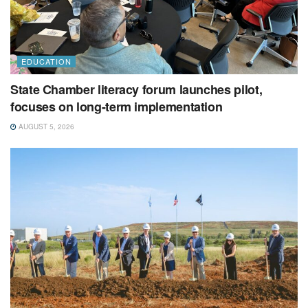
EDUCATION
State Chamber literacy forum launches pilot,
focuses on long-term implementation
AUGUST 5, 2026