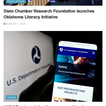
EDUCATION
State Chamber Research Foundation launches
Oklahoma Literacy Initiative
AUGUST 4, 2026
NEWS