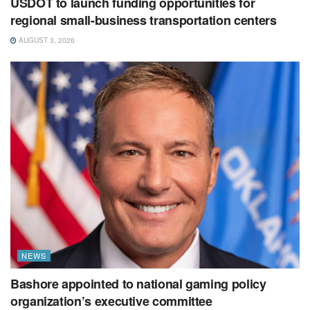
USDOT to launch funding opportunities for
regional small-business transportation centers
AUGUST 3, 2026
NEWS
Bashore appointed to national gaming policy
organization’s executive committee