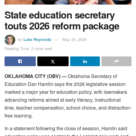
State education secretary
touts 2026 reform package
by
Luke Reynolds
May 26, 2026
Reading Time: 2 mins read
OKLAHOMA CITY (OBV) —
Oklahoma Secretary of
Education Dan Hamlin says the 2026 legislative session
marked a major year for education policy, with lawmakers
advancing reforms aimed at early literacy, instructional
time, teacher compensation, school choice, and distraction-
free learning.
In a statement following the close of session, Hamlin said