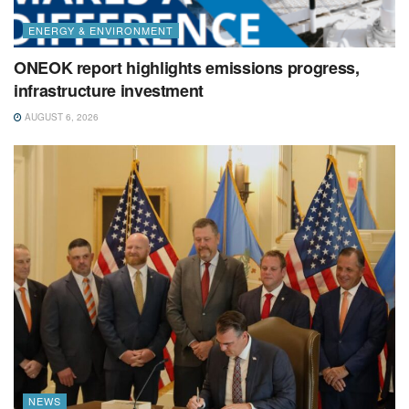
ENERGY & ENVIRONMENT
ONEOK report highlights emissions progress,
infrastructure investment
AUGUST 6, 2026
NEWS