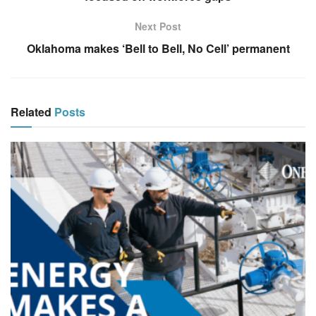
Next Post
Oklahoma makes ‘Bell to Bell, No Cell’ permanent
Related
Posts