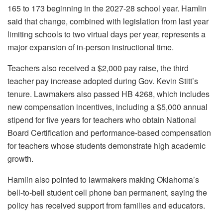
165 to 173 beginning in the 2027-28 school year. Hamlin
said that change, combined with legislation from last year
limiting schools to two virtual days per year, represents a
major expansion of in-person instructional time.
Teachers also received a $2,000 pay raise, the third
teacher pay increase adopted during Gov. Kevin Stitt’s
tenure. Lawmakers also passed HB 4268, which includes
new compensation incentives, including a $5,000 annual
stipend for five years for teachers who obtain National
Board Certification and performance-based compensation
for teachers whose students demonstrate high academic
growth.
Hamlin also pointed to lawmakers making Oklahoma’s
bell-to-bell student cell phone ban permanent, saying the
policy has received support from families and educators.