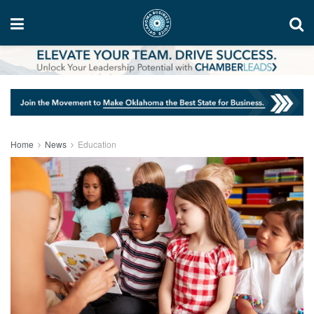
Home
News
Education