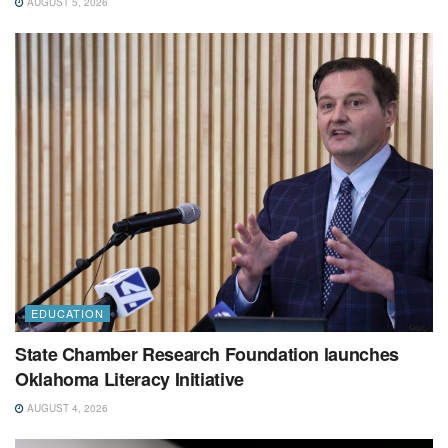
AUGUST 5, 2026
EDUCATION
State Chamber Research Foundation launches
Oklahoma Literacy Initiative
AUGUST 4, 2026