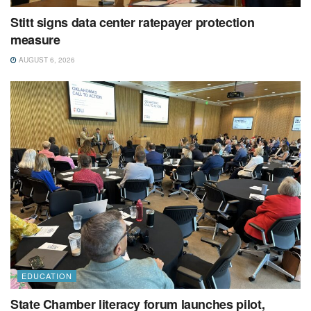
Stitt signs data center ratepayer protection
measure
AUGUST 6, 2026
EDUCATION
State Chamber literacy forum launches pilot,