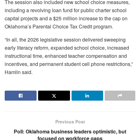
The session also included new school choice measures,
including a revolving loan fund for public charter school
capital projects and a $25 million increase to the cap on
Oklahoma’s Parental Choice Tax Credit program.
“In all, the 2026 legislative session delivered sweeping
early literacy reform, expanded school choice, increased
instructional time, enhanced teacher compensation and
incentives, and permanent student cell phone restrictions,”
Hamlin said.
Previous Post
Poll: Oklahoma business leaders optimistic, but
focused on workforce gaps