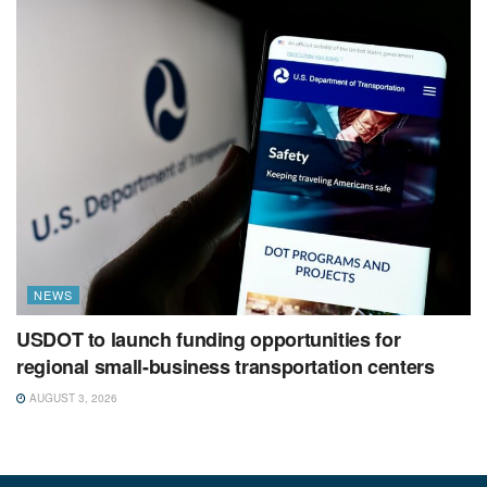
NEWS
USDOT to launch funding opportunities for
regional small-business transportation centers
AUGUST 3, 2026