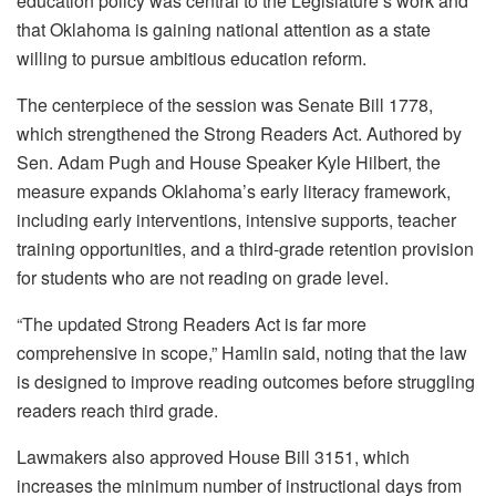
education policy was central to the Legislature’s work and
that Oklahoma is gaining national attention as a state
willing to pursue ambitious education reform.
The centerpiece of the session was Senate Bill 1778,
which strengthened the Strong Readers Act. Authored by
Sen. Adam Pugh and House Speaker Kyle Hilbert, the
measure expands Oklahoma’s early literacy framework,
including early interventions, intensive supports, teacher
training opportunities, and a third-grade retention provision
for students who are not reading on grade level.
“The updated Strong Readers Act is far more
comprehensive in scope,” Hamlin said, noting that the law
is designed to improve reading outcomes before struggling
readers reach third grade.
Lawmakers also approved House Bill 3151, which
increases the minimum number of instructional days from