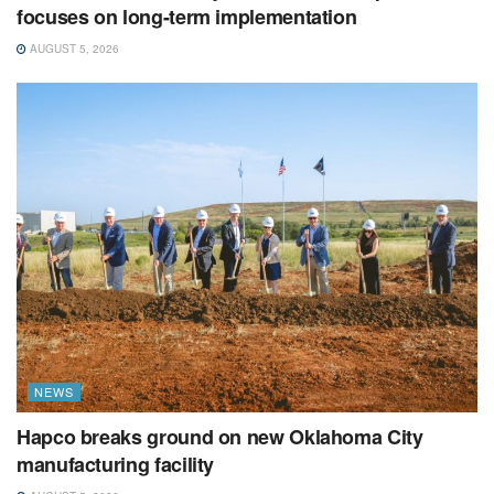
focuses on long-term implementation
AUGUST 5, 2026
NEWS
Hapco breaks ground on new Oklahoma City
manufacturing facility