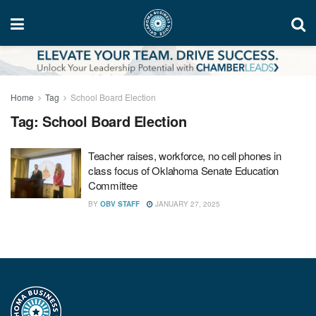
Home
Tag
School Board Election
Tag:
School Board Election
Teacher raises, workforce, no cell phones in
class focus of Oklahoma Senate Education
Committee
BY
OBV STAFF
JANUARY 27, 2025