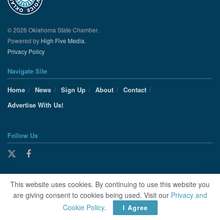
© 2026 Oklahoma State Chamber.
Powered by
High Five Media.
Privacy Policy
Navigate Site
Home
News
Sign Up
About
Contact
Advertise With Us!
Follow Us
This website uses cookies. By continuing to use this website you
are giving consent to cookies being used. Visit our
Privacy and
Cookie Policy
.
I Agree