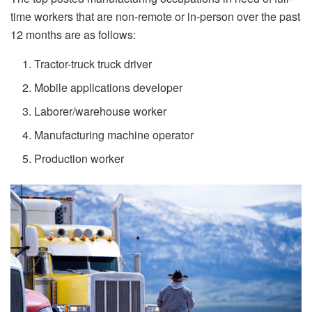
time workers that are non-remote or in-person over the past
12 months are as follows:
Tractor-truck truck driver
Mobile applications developer
Laborer/warehouse worker
Manufacturing machine operator
Production worker