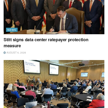
NEWS
Stitt signs data center ratepayer protection
measure
AUGUST 6, 2026