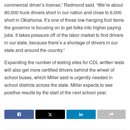
commercial driver’s license,” Redmond said. “We’re about
80,000 truck drivers short in our nation and close to 6,000
short in Oklahoma. It’s one of those low-hanging fruit items
the governor is focusing on to get folks into higher paying
jobs. It takes pressure off of the labor market to find drivers
in our state, because there’s a shortage of drivers in our
state and around the country.”
Expanding the number of testing sites for CDL written tests
will also get more certified drivers behind the wheel of
school buses, which Miller said is urgently needed in
school districts across the state. Miller expects to see
positive results by the start of the next school year.