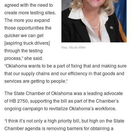
agreed with the need to
create more testing sites.
The more you expand
those opportunities the
quicker we can get
[aspiring truck drivers]
Rep. Nicole Miller
through the testing
process,” she said.
“Oklahoma wants to be a part of fixing that and making sure
that our supply chains and our efficiency in that goods and
services are getting to people.”
The State Chamber of Oklahoma was a leading advocate
of HB 2750, supporting the bill as part of the Chamber’s
ongoing campaign to revitalize Oklahoma’s workforce.
“I think it’s not only a high priority bill, but high on the State
Chamber agenda is removing barriers for obtaining a