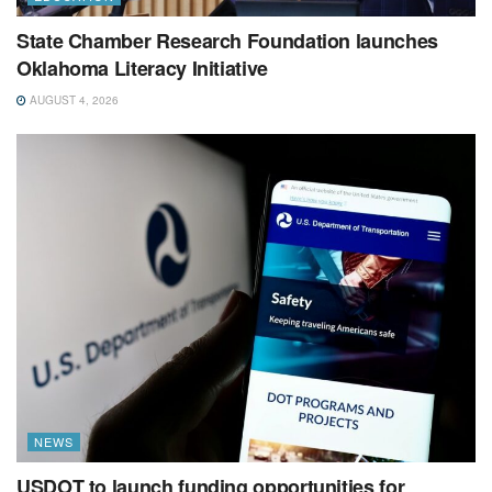
State Chamber Research Foundation launches
Oklahoma Literacy Initiative
AUGUST 4, 2026
NEWS
USDOT to launch funding opportunities for