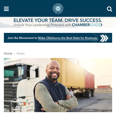
Home
News