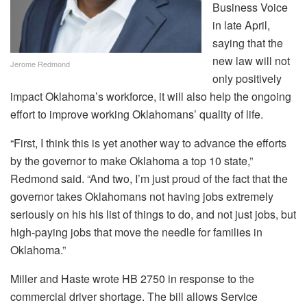
Business Voice
in late April,
saying that the
new law will not
Jerome Redmond
only positively
impact Oklahoma’s workforce, it will also help the ongoing
effort to improve working Oklahomans’ quality of life.
“First, I think this is yet another way to advance the efforts
by the governor to make Oklahoma a top 10 state,”
Redmond said. “And two, I’m just proud of the fact that the
governor takes Oklahomans not having jobs extremely
seriously on his his list of things to do, and not just jobs, but
high-paying jobs that move the needle for families in
Oklahoma.”
Miller and Haste wrote HB 2750 in response to the
commercial driver shortage. The bill allows Service