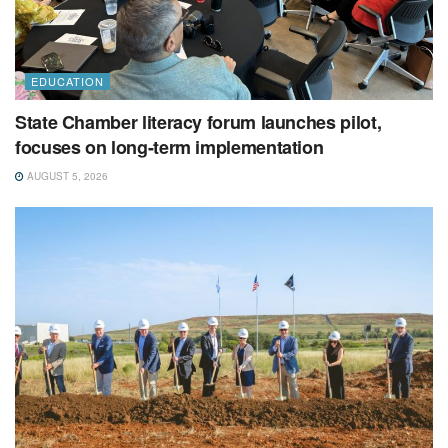
EDUCATION
State Chamber literacy forum launches pilot,
focuses on long-term implementation
AUGUST 5, 2026