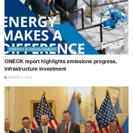
ENERGY & ENVIRONMENT
ONEOK report highlights emissions progress,
infrastructure investment
AUGUST 6, 2026