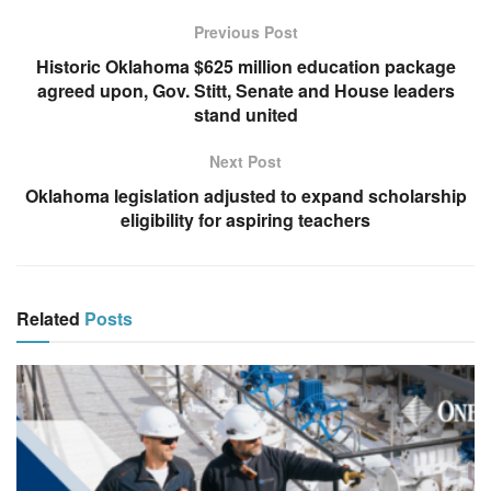
Previous Post
Historic Oklahoma $625 million education package
agreed upon, Gov. Stitt, Senate and House leaders
stand united
Next Post
Oklahoma legislation adjusted to expand scholarship
eligibility for aspiring teachers
Related
Posts