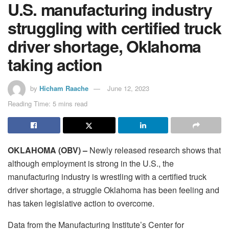
U.S. manufacturing industry
struggling with certified truck
driver shortage, Oklahoma
taking action
by
Hicham Raache
June 12, 2023
Reading Time: 5 mins read
OKLAHOMA (OBV) –
Newly released research shows that
although employment is strong in the U.S., the
manufacturing industry is wrestling with a certified truck
driver shortage, a struggle Oklahoma has been feeling and
has taken legislative action to overcome.
Data from the Manufacturing Institute’s Center for