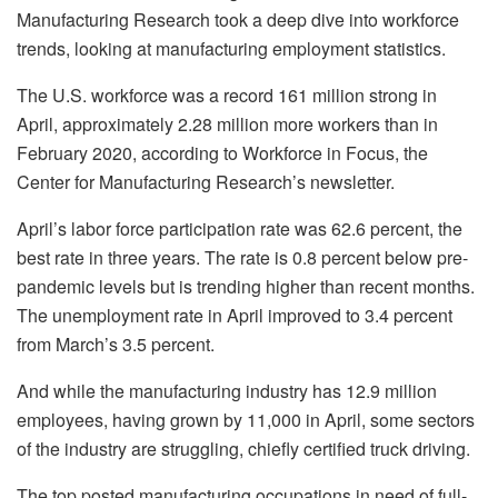
Manufacturing Research took a deep dive into workforce
trends, looking at manufacturing employment statistics.
The U.S. workforce was a record 161 million strong in
April, approximately 2.28 million more workers than in
February 2020, according to Workforce in Focus, the
Center for Manufacturing Research’s newsletter.
April’s labor force participation rate was 62.6 percent, the
best rate in three years. The rate is 0.8 percent below pre-
pandemic levels but is trending higher than recent months.
The unemployment rate in April improved to 3.4 percent
from March’s 3.5 percent.
And while the manufacturing industry has 12.9 million
employees, having grown by 11,000 in April, some sectors
of the industry are struggling, chiefly certified truck driving.
The top posted manufacturing occupations in need of full-