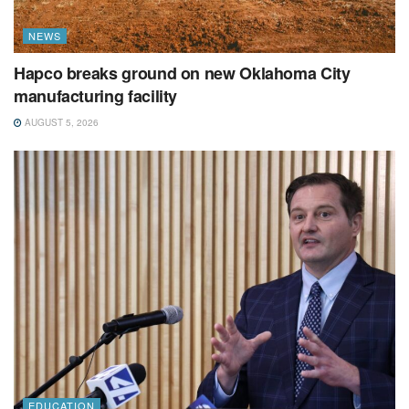
NEWS
Hapco breaks ground on new Oklahoma City
manufacturing facility
AUGUST 5, 2026
EDUCATION