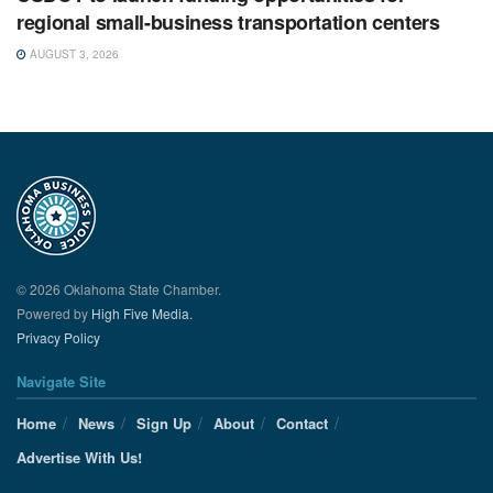
regional small-business transportation centers
AUGUST 3, 2026
© 2026 Oklahoma State Chamber.
Powered by
High Five Media.
Privacy Policy
Navigate Site
Home
News
Sign Up
About
Contact
Advertise With Us!