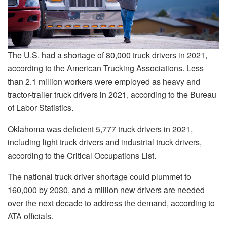
The U.S. had a shortage of 80,000 truck drivers in 2021,
according to the American Trucking Associations. Less
than 2.1 million workers were employed as heavy and
tractor-trailer truck drivers in 2021, according to the Bureau
of Labor Statistics.
Oklahoma was deficient 5,777 truck drivers in 2021,
including light truck drivers and industrial truck drivers,
according to the Critical Occupations List.
The national truck driver shortage could plummet to
160,000 by 2030, and a million new drivers are needed
over the next decade to address the demand, according to
ATA officials.