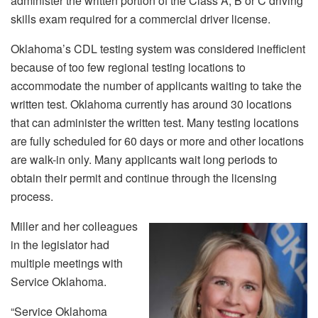
administer the written portion of the Class A, B or C driving
skills exam required for a commercial driver license.
Oklahoma’s CDL testing system was considered inefficient
because of too few regional testing locations to
accommodate the number of applicants waiting to take the
written test. Oklahoma currently has around 30 locations
that can administer the written test. Many testing locations
are fully scheduled for 60 days or more and other locations
are walk-in only. Many applicants wait long periods to
obtain their permit and continue through the licensing
process.
Miller and her colleagues
in the legislator had
multiple meetings with
Service Oklahoma.
“Service Oklahoma