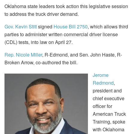
Oklahoma state leaders took action this legislative session
to address the truck driver demand.
Gov. Kevin Stitt
signed
House Bill 2750
, which allows third
parties to administer written commercial driver license
(CDL) tests, into law on April 27.
Rep. Nicole Miller
, R-Edmond, and Sen. John Haste, R-
Broken Arrow, co-authored the bill.
Jerome
Redmond
,
president and
chief executive
officer for
American Truck
Training, spoke
with Oklahoma