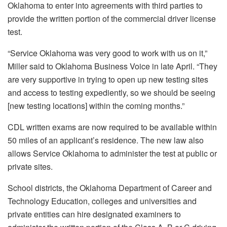
Oklahoma to enter into agreements with third parties to
provide the written portion of the commercial driver license
test.
“Service Oklahoma was very good to work with us on it,”
Miller said to Oklahoma Business Voice in late April. “They
are very supportive in trying to open up new testing sites
and access to testing expediently, so we should be seeing
[new testing locations] within the coming months.”
CDL written exams are now required to be available within
50 miles of an applicant’s residence. The new law also
allows Service Oklahoma to administer the test at public or
private sites.
School districts, the Oklahoma Department of Career and
Technology Education, colleges and universities and
private entities can hire designated examiners to