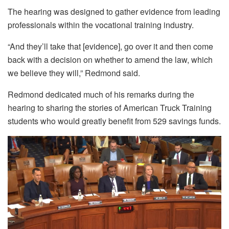
The hearing was designed to gather evidence from leading
professionals within the vocational training industry.
“And they’ll take that [evidence], go over it and then come
back with a decision on whether to amend the law, which
we believe they will,” Redmond said.
Redmond dedicated much of his remarks during the
hearing to sharing the stories of American Truck Training
students who would greatly benefit from 529 savings funds.