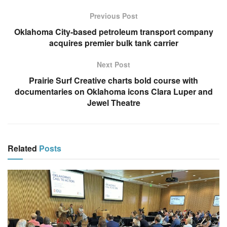
Previous Post
Oklahoma City-based petroleum transport company
acquires premier bulk tank carrier
Next Post
Prairie Surf Creative charts bold course with
documentaries on Oklahoma icons Clara Luper and
Jewel Theatre
Related
Posts