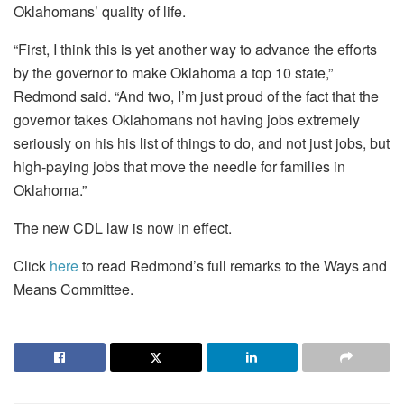
Oklahomans’ quality of life.
“First, I think this is yet another way to advance the efforts
by the governor to make Oklahoma a top 10 state,”
Redmond said. “And two, I’m just proud of the fact that the
governor takes Oklahomans not having jobs extremely
seriously on his his list of things to do, and not just jobs, but
high-paying jobs that move the needle for families in
Oklahoma.”
The new CDL law is now in effect.
Click
here
to read Redmond’s full remarks to the Ways and
Means Committee.