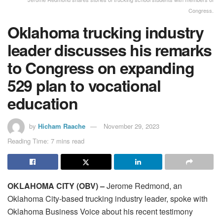
Congress.
Oklahoma trucking industry
leader discusses his remarks
to Congress on expanding
529 plan to vocational
education
by
Hicham Raache
November 29, 2023
Reading Time: 7 mins read
OKLAHOMA CITY (OBV) –
Jerome Redmond, an
Oklahoma City-based trucking industry leader, spoke with
Oklahoma Business Voice about his recent testimony