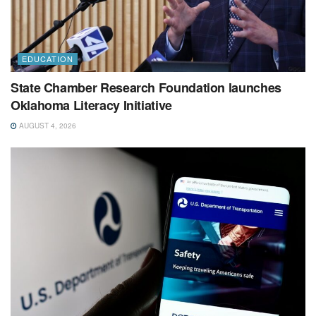
EDUCATION
State Chamber Research Foundation launches
Oklahoma Literacy Initiative
AUGUST 4, 2026