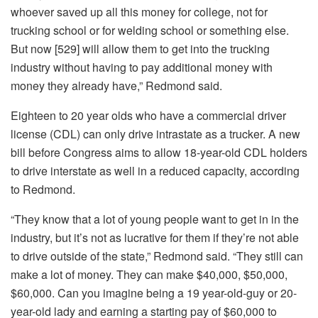
whoever saved up all this money for college, not for
trucking school or for welding school or something else.
But now [529] will allow them to get into the trucking
industry without having to pay additional money with
money they already have,” Redmond said.
Eighteen to 20 year olds who have a commercial driver
license (CDL) can only drive intrastate as a trucker. A new
bill before Congress aims to allow 18-year-old CDL holders
to drive interstate as well in a reduced capacity, according
to Redmond.
“They know that a lot of young people want to get in in the
industry, but it’s not as lucrative for them if they’re not able
to drive outside of the state,” Redmond said. “They still can
make a lot of money. They can make $40,000, $50,000,
$60,000. Can you imagine being a 19 year-old-guy or 20-
year-old lady and earning a starting pay of $60,000 to