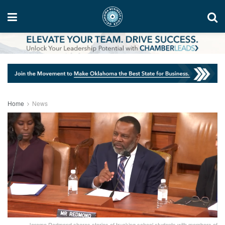
Home
News
Jerome Redmond shares stories of trucking school students with members of