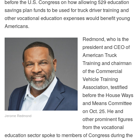
before the U.S. Congress on how allowing 529 education
savings plan funds to be used for truck driver training and
other vocational education expenses would benefit young
Americans.
Redmond, who is the
president and CEO of
American Truck
Training and chairman
of the Commercial
Vehicle Training
Association, testified
before the House Ways
and Means Committee
on Oct. 25. He and
Jerome Redmond
other prominent figures
from the vocational
education sector spoke to members of Congress during the