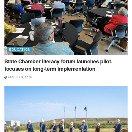
EDUCATION
State Chamber literacy forum launches pilot,
focuses on long-term implementation
AUGUST 5, 2026