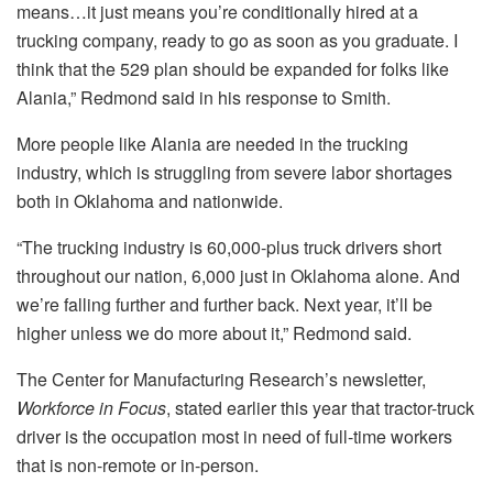
means…it just means you’re conditionally hired at a
trucking company, ready to go as soon as you graduate. I
think that the 529 plan should be expanded for folks like
Alania,” Redmond said in his response to Smith.
More people like Alania are needed in the trucking
industry, which is struggling from severe labor shortages
both in Oklahoma and nationwide.
“The trucking industry is 60,000-plus truck drivers short
throughout our nation, 6,000 just in Oklahoma alone. And
we’re falling further and further back. Next year, it’ll be
higher unless we do more about it,” Redmond said.
The Center for Manufacturing Research’s newsletter,
Workforce in Focus
, stated earlier this year that tractor-truck
driver is the occupation most in need of full-time workers
that is non-remote or in-person.