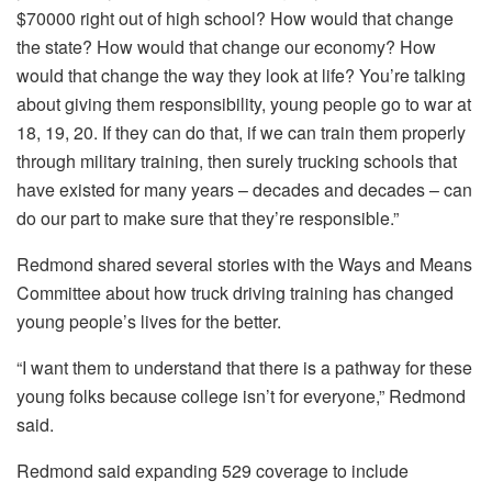
$70000 right out of high school? How would that change
the state? How would that change our economy? How
would that change the way they look at life? You’re talking
about giving them responsibility, young people go to war at
18, 19, 20. If they can do that, if we can train them properly
through military training, then surely trucking schools that
have existed for many years – decades and decades – can
do our part to make sure that they’re responsible.”
Redmond shared several stories with the Ways and Means
Committee about how truck driving training has changed
young people’s lives for the better.
“I want them to understand that there is a pathway for these
young folks because college isn’t for everyone,” Redmond
said.
Redmond said expanding 529 coverage to include