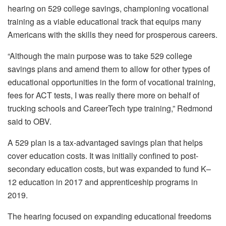
hearing on 529 college savings, championing vocational
training as a viable educational track that equips many
Americans with the skills they need for prosperous careers.
“Although the main purpose was to take 529 college
savings plans and amend them to allow for other types of
educational opportunities in the form of vocational training,
fees for ACT tests, I was really there more on behalf of
trucking schools and CareerTech type training,” Redmond
said to OBV.
A 529 plan is a tax-advantaged savings plan that helps
cover education costs. It was initially confined to post-
secondary education costs, but was expanded to fund K–
12 education in 2017 and apprenticeship programs in
2019.
The hearing focused on expanding educational freedoms