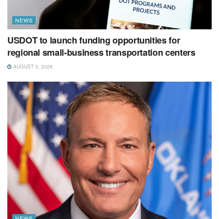
NEWS
USDOT to launch funding opportunities for
regional small-business transportation centers
AUGUST 3, 2026
NEWS