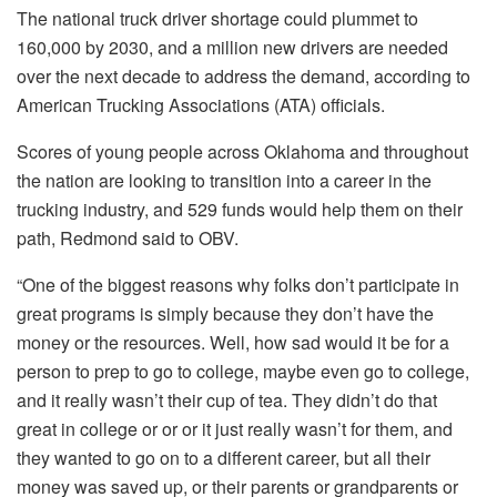
The national truck driver shortage could plummet to
160,000 by 2030, and a million new drivers are needed
over the next decade to address the demand, according to
American Trucking Associations (ATA) officials.
Scores of young people across Oklahoma and throughout
the nation are looking to transition into a career in the
trucking industry, and 529 funds would help them on their
path, Redmond said to OBV.
“One of the biggest reasons why folks don’t participate in
great programs is simply because they don’t have the
money or the resources. Well, how sad would it be for a
person to prep to go to college, maybe even go to college,
and it really wasn’t their cup of tea. They didn’t do that
great in college or or or it just really wasn’t for them, and
they wanted to go on to a different career, but all their
money was saved up, or their parents or grandparents or