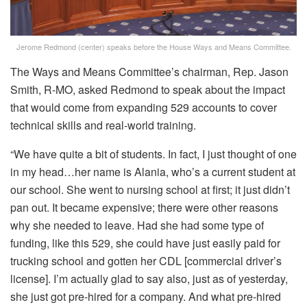
Jerome Redmond (center) speaks before the House Ways and Means Committee.
The Ways and Means Committee’s chairman, Rep. Jason
Smith, R-MO, asked Redmond to speak about the impact
that would come from expanding 529 accounts to cover
technical skills and real-world training.
“We have quite a bit of students. In fact, I just thought of one
in my head…her name is Alania, who’s a current student at
our school. She went to nursing school at first; it just didn’t
pan out. It became expensive; there were other reasons
why she needed to leave. Had she had some type of
funding, like this 529, she could have just easily paid for
trucking school and gotten her CDL [commercial driver’s
license]. I’m actually glad to say also, just as of yesterday,
she just got pre-hired for a company. And what pre-hired