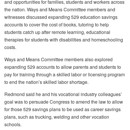
and opportunities for families, students and workers across
the nation. Ways and Means Committee members and
witnesses discussed expanding 529 education savings
accounts to cover the cost of books, tutoring to help
students catch up after remote learning, educational
therapies for students with disabilities and homeschooling
costs.
Ways and Means Committee members also explored
expanding 529 accounts to allow parents and students to
pay for training through a skilled labor or licensing program
to end the nation’s skilled labor shortage.
Redmond said he and his vocational industry colleagues’
goal was to persuade Congress to amend the law to allow
for those 529 savings plans to be used as career savings
plans, such as trucking, welding and other vocation
schools.