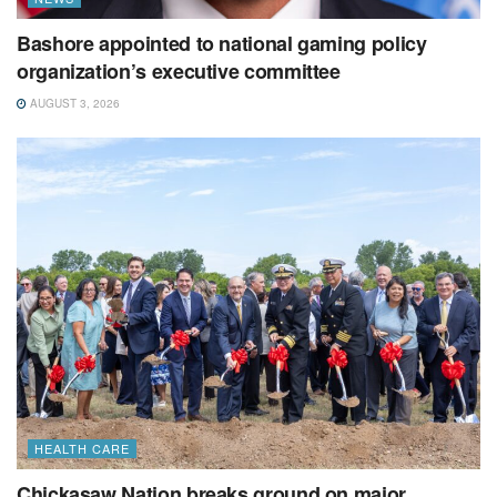
Bashore appointed to national gaming policy
organization’s executive committee
AUGUST 3, 2026
HEALTH CARE
Chickasaw Nation breaks ground on major