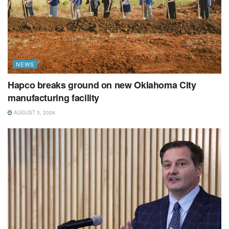
NEWS
Hapco breaks ground on new Oklahoma City
manufacturing facility
AUGUST 5, 2026