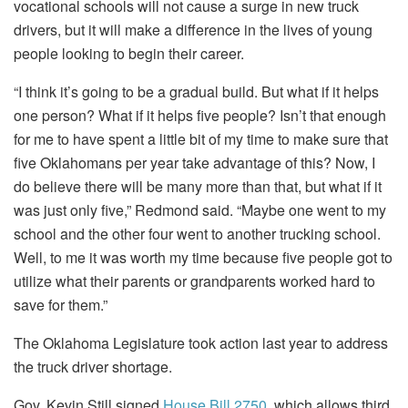
vocational schools will not cause a surge in new truck
drivers, but it will make a difference in the lives of young
people looking to begin their career.
“I think it’s going to be a gradual build. But what if it helps
one person? What if it helps five people? Isn’t that enough
for me to have spent a little bit of my time to make sure that
five Oklahomans per year take advantage of this? Now, I
do believe there will be many more than that, but what if it
was just only five,” Redmond said. “Maybe one went to my
school and the other four went to another trucking school.
Well, to me it was worth my time because five people got to
utilize what their parents or grandparents worked hard to
save for them.”
The Oklahoma Legislature took action last year to address
the truck driver shortage.
Gov. Kevin Still signed
House Bill 2750
, which allows third