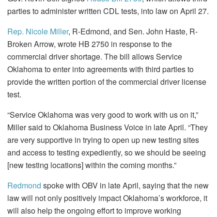
parties to administer written CDL tests, into law on April 27.
Rep. Nicole Miller
, R-Edmond, and Sen. John Haste, R-
Broken Arrow, wrote HB 2750 in response to the
commercial driver shortage. The bill allows Service
Oklahoma to enter into agreements with third parties to
provide the written portion of the commercial driver license
test.
“Service Oklahoma was very good to work with us on it,”
Miller said to Oklahoma Business Voice in late April. “They
are very supportive in trying to open up new testing sites
and access to testing expediently, so we should be seeing
[new testing locations] within the coming months.”
Redmond
spoke with OBV in late April, saying that the new
law will not only positively impact Oklahoma’s workforce, it
will also help the ongoing effort to improve working