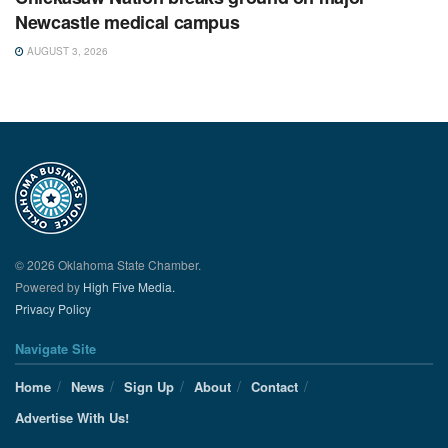
Newcastle medical campus
AUGUST 3, 2026
© 2026 Oklahoma State Chamber.
Powered by
High Five Media.
Privacy Policy
Navigate Site
Home
News
Sign Up
About
Contact
Advertise With Us!