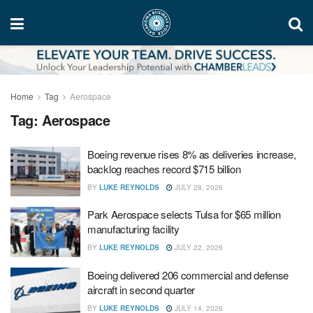
Home
Tag
Aerospace
Tag:
Aerospace
Boeing revenue rises 8% as deliveries increase,
backlog reaches record $715 billion
BY
LUKE REYNOLDS
JULY 28, 2026
Park Aerospace selects Tulsa for $65 million
manufacturing facility
BY
LUKE REYNOLDS
JULY 22, 2026
Boeing delivered 206 commercial and defense
aircraft in second quarter
BY
LUKE REYNOLDS
JULY 14, 2026