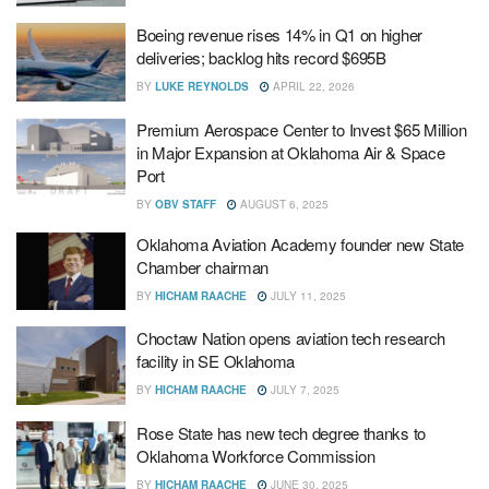
Boeing revenue rises 14% in Q1 on higher
deliveries; backlog hits record $695B
BY
LUKE REYNOLDS
APRIL 22, 2026
Premium Aerospace Center to Invest $65 Million
in Major Expansion at Oklahoma Air & Space
Port
BY
OBV STAFF
AUGUST 6, 2025
Oklahoma Aviation Academy founder new State
Chamber chairman
BY
HICHAM RAACHE
JULY 11, 2025
Choctaw Nation opens aviation tech research
facility in SE Oklahoma
BY
HICHAM RAACHE
JULY 7, 2025
Rose State has new tech degree thanks to
Oklahoma Workforce Commission
BY
HICHAM RAACHE
JUNE 30, 2025