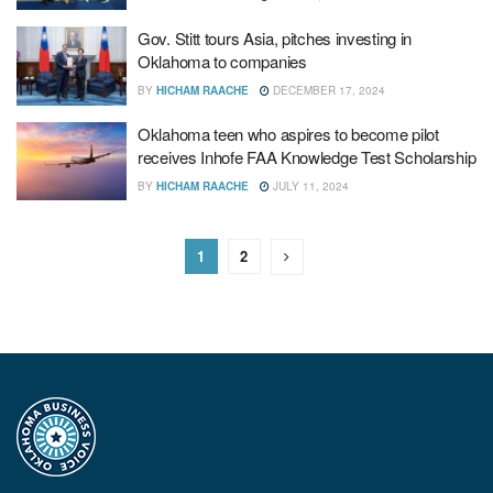
Gov. Stitt tours Asia, pitches investing in
Oklahoma to companies
BY
HICHAM RAACHE
DECEMBER 17, 2024
Oklahoma teen who aspires to become pilot
receives Inhofe FAA Knowledge Test Scholarship
BY
HICHAM RAACHE
JULY 11, 2024
1
2