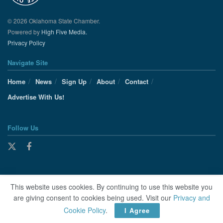
© 2026 Oklahoma State Chamber.
Powered by
High Five Media.
Privacy Policy
Navigate Site
Home
News
Sign Up
About
Contact
Advertise With Us!
Follow Us
This website uses cookies. By continuing to use this website you
are giving consent to cookies being used. Visit our
Privacy and
Cookie Policy
.
I Agree