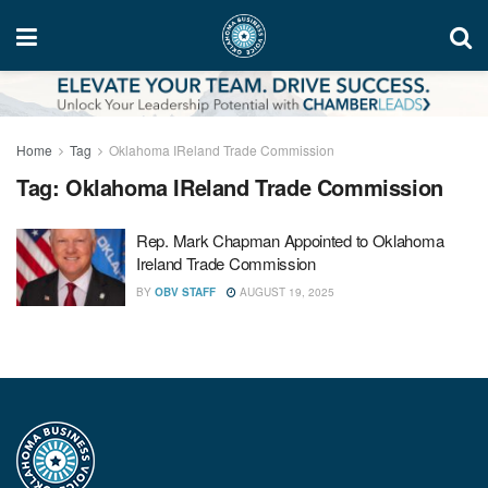
Home
Tag
Oklahoma IReland Trade Commission
Tag:
Oklahoma IReland Trade Commission
Rep. Mark Chapman Appointed to Oklahoma
Ireland Trade Commission
BY
OBV STAFF
AUGUST 19, 2025